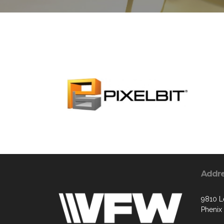
Addr
9810 L
Phenix