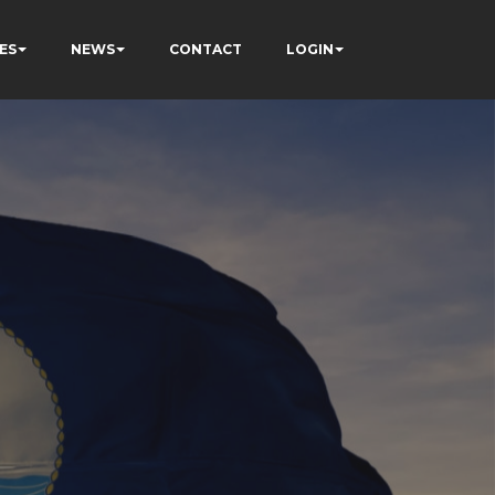
ES
NEWS
CONTACT
LOGIN