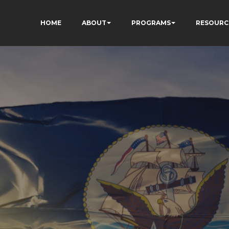
HOME
ABOUT
PROGRAMS
RESOURC