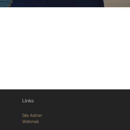
Links
Site Admin
Webmail