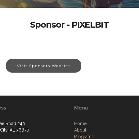
Sponsor - PIXELBIT
Visit Sponsors Website
ess
Menu
ee Road 240
Home
 City, AL 36870
About
Programs