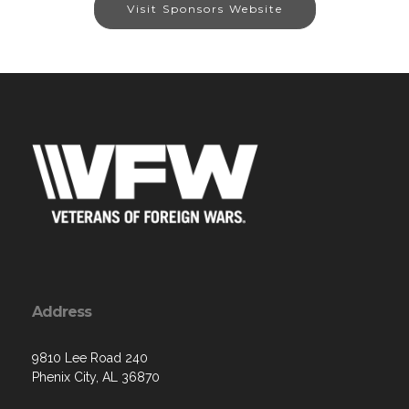
Visit Sponsors Website
Address
9810 Lee Road 240
Phenix City, AL 36870