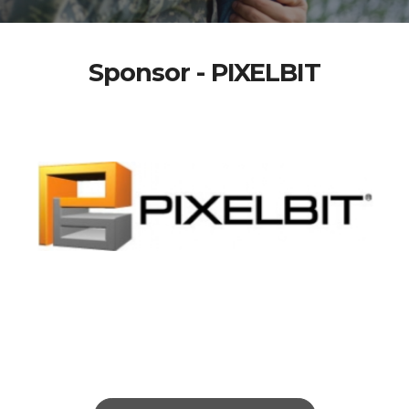
Sponsor - PIXELBIT