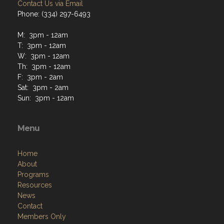
Contact Us via Email
Phone: (334) 297-6493
M: 3pm - 12am
T: 3pm - 12am
W: 3pm - 12am
Th: 3pm - 12am
F: 3pm - 2am
Sat: 3pm - 2am
Sun: 3pm - 12am
Menu
Home
About
Programs
Resources
News
Contact
Members Only