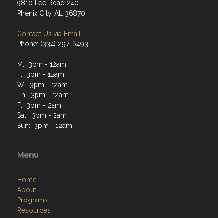
9810 Lee Road 240
Phenix City, AL 36870
Contact Us via Email
Phone: (334) 297-6493
M: 3pm - 12am
T: 3pm - 12am
W: 3pm - 12am
Th: 3pm - 12am
F: 3pm - 2am
Sat: 3pm - 2am
Sun: 3pm - 12am
Menu
Home
About
Programs
Resources