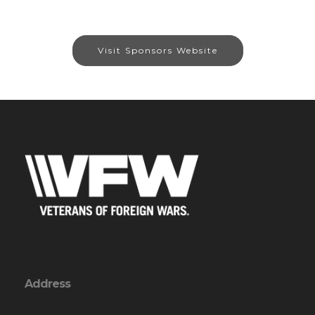
Visit Sponsors Website
Address