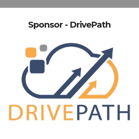
Sponsor - DrivePath