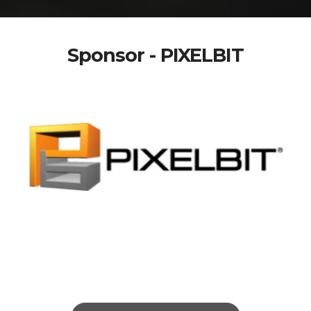
Sponsor - PIXELBIT