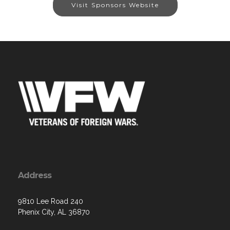
Visit Sponsors Website
Address
9810 Lee Road 240
Phenix City, AL 36870