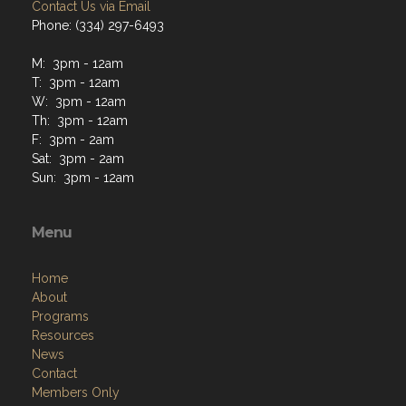
Contact Us via Email
Phone: (334) 297-6493
M: 3pm - 12am
T: 3pm - 12am
W: 3pm - 12am
Th: 3pm - 12am
F: 3pm - 2am
Sat: 3pm - 2am
Sun: 3pm - 12am
Menu
Home
About
Programs
Resources
News
Contact
Members Only