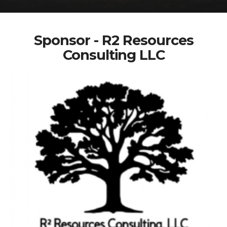
Sponsor - R2 Resources
Consulting LLC