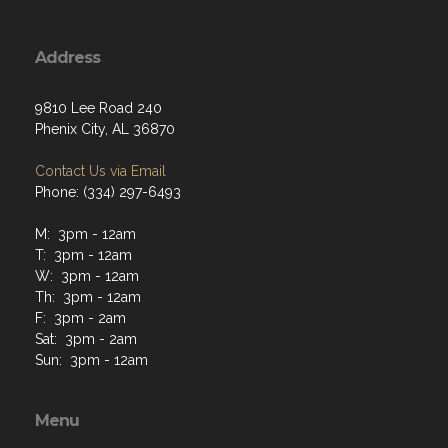
Address
9810 Lee Road 240
Phenix City, AL 36870
Contact Us via Email
Phone: (334) 297-6493
M: 3pm - 12am
T: 3pm - 12am
W: 3pm - 12am
Th: 3pm - 12am
F: 3pm - 2am
Sat: 3pm - 2am
Sun: 3pm - 12am
Menu