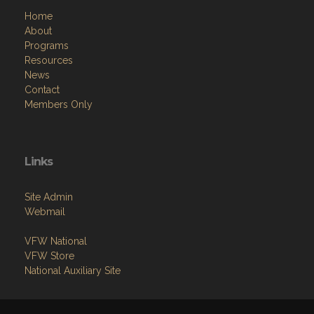
Home
About
Programs
Resources
News
Contact
Members Only
Links
Site Admin
Webmail
VFW National
VFW Store
National Auxiliary Site