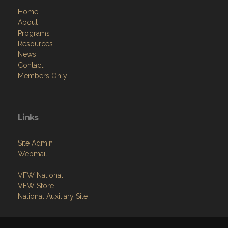
Home
About
Programs
Resources
News
Contact
Members Only
Links
Site Admin
Webmail
VFW National
VFW Store
National Auxiliary Site