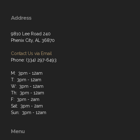
Address
9810 Lee Road 240
Phenix City, AL 36870
Contact Us via Email
Phone: (334) 297-6493
M: 3pm - 12am
T: 3pm - 12am
W: 3pm - 12am
Th: 3pm - 12am
F: 3pm - 2am
Sat: 3pm - 2am
Sun: 3pm - 12am
Menu