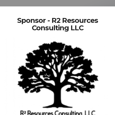
Sponsor - R2 Resources
Consulting LLC