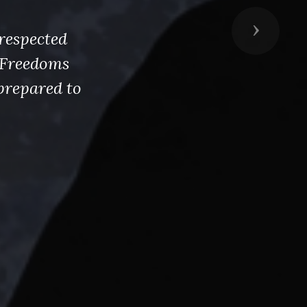
Next
respected
s Freedoms
prepared to