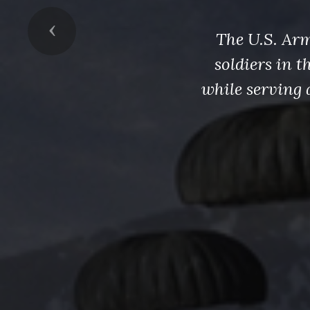
Previous
The U.S. Arm
soldiers in 
while serving 