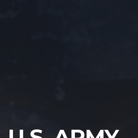
U.S. ARMY