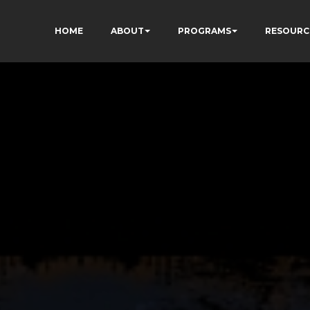
HOME
ABOUT
PROGRAMS
RESOURC