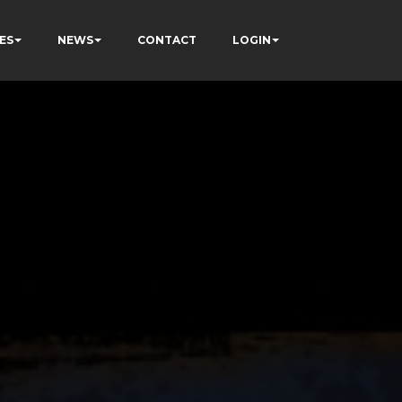
ES
NEWS
CONTACT
LOGIN