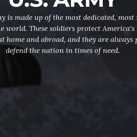
y is made up of the most dedicated, most 
the world. These soldiers protect America'
at home and abroad, and they are always 
defend the nation in times of need.