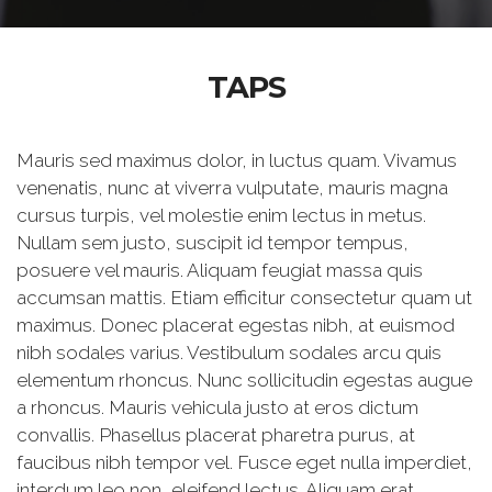
TAPS
Mauris sed maximus dolor, in luctus quam. Vivamus
venenatis, nunc at viverra vulputate, mauris magna
cursus turpis, vel molestie enim lectus in metus.
Nullam sem justo, suscipit id tempor tempus,
posuere vel mauris. Aliquam feugiat massa quis
accumsan mattis. Etiam efficitur consectetur quam ut
maximus. Donec placerat egestas nibh, at euismod
nibh sodales varius. Vestibulum sodales arcu quis
elementum rhoncus. Nunc sollicitudin egestas augue
a rhoncus. Mauris vehicula justo at eros dictum
convallis. Phasellus placerat pharetra purus, at
faucibus nibh tempor vel. Fusce eget nulla imperdiet,
interdum leo non, eleifend lectus. Aliquam erat