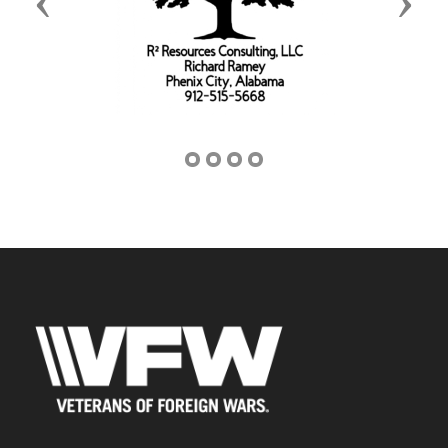
Previous
Next