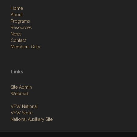
Home
About
Programs
Resources
News
Contact
Members Only
Links
Site Admin
Webmail
VFW National
VFW Store
National Auxiliary Site