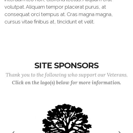
volutpat. Aliquam tempor placerat purus, at
consequat orci tempus at. Cras magna magna,
cursus vitae finibus at, tincidunt et velit.
SITE SPONSORS
Thank you to the following who support our Veterans.
Click on the logo(s) below for more information.