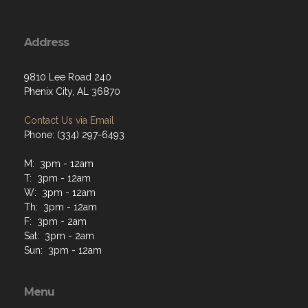
Address
9810 Lee Road 240
Phenix City, AL 36870
Contact Us via Email
Phone: (334) 297-6493
M: 3pm - 12am
T: 3pm - 12am
W: 3pm - 12am
Th: 3pm - 12am
F: 3pm - 2am
Sat: 3pm - 2am
Sun: 3pm - 12am
Menu